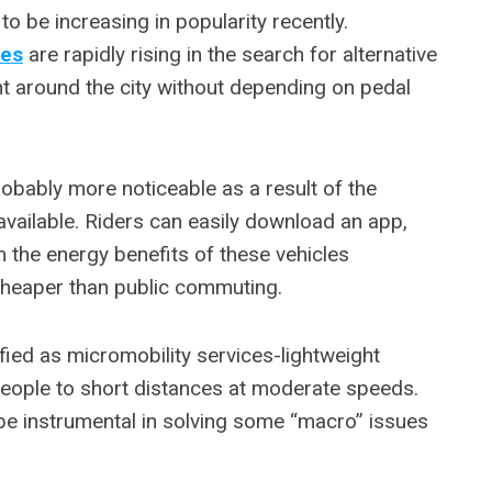
o be increasing in popularity recently.
les
are rapidly rising in the search for alternative
 around the city without depending on pedal
robably more noticeable as a result of the
vailable. Riders can easily download an app,
m the energy benefits of these vehicles
cheaper than public commuting.
fied as micromobility services-lightweight
people to short distances at moderate speeds.
be instrumental in solving some “macro” issues