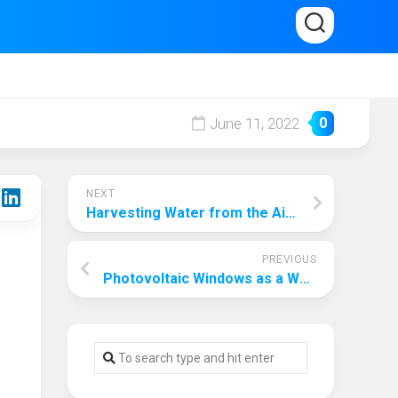
June 11, 2022
0
NEXT
Harvesting Water from the Air as a Solution to Water Shortage
PREVIOUS
Photovoltaic Windows as a Way to Optimise Energy Conservation for Skyscrapers