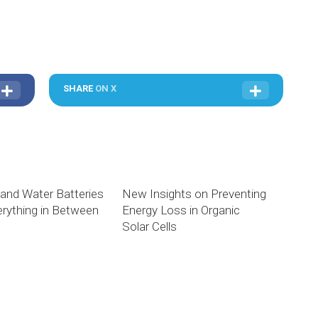
SHARE
ON X
 and Water Batteries
New Insights on Preventing
rything in Between
Energy Loss in Organic
Solar Cells