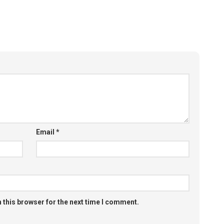
Email
*
 this browser for the next time I comment.