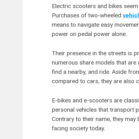
Electric scooters and bikes seem t
Purchases of two-wheeled
vehic
means to navigate easy movement
power on pedal power alone.
Their presence in the streets is p
numerous share models that are a
find a nearby, and ride. Aside fro
compared to cars, they are also 
E-bikes and e-scooters are classi
personal vehicles that transport 
Contrary to their name, they may 
facing society today.