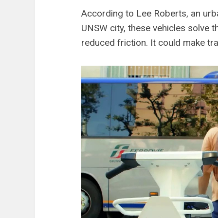
According to Lee Roberts, an urba
UNSW city, these vehicles solve th
reduced friction. It could make tr