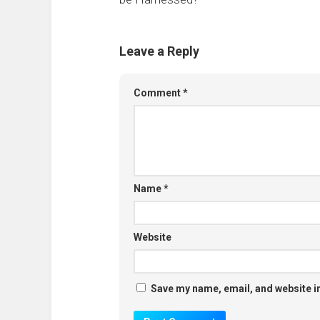
Leave a Reply
Comment
*
Name
*
Website
Save my name, email, and website in