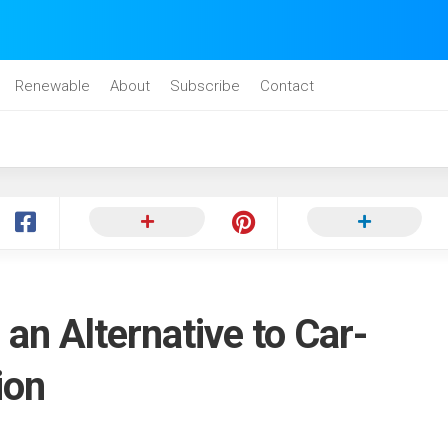
Renewable
About
Subscribe
Contact
 an Alternative to Car-
ion