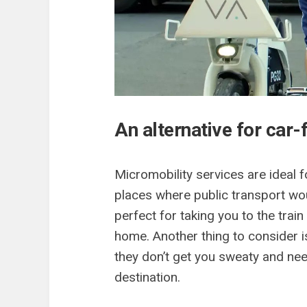
An alternative for car-
Micromobility services are ideal 
places where public transport woul
perfect for taking you to the trai
home. Another thing to consider is
they don’t get you sweaty and nee
destination.