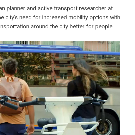
n planner and active transport researcher at
e city’s need for increased mobility options with
ansportation around the city better for people.