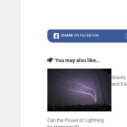
SHARE
ON FACEBOOK
You may also like...
Gravity
and Eve
Can the Power of Lightning
be Harnessed?