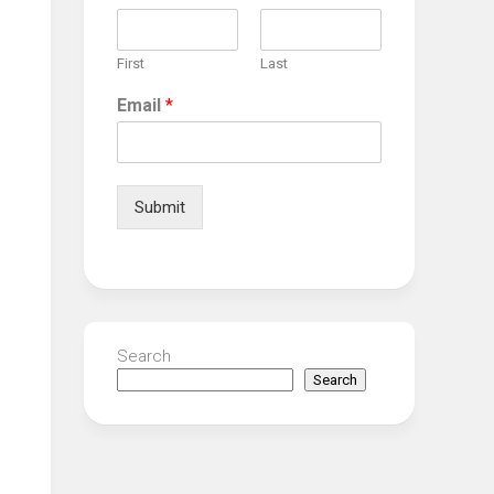
First
Last
Email
*
Submit
Search
Search