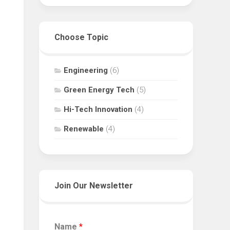
Choose Topic
Engineering
(6)
Green Energy Tech
(5)
Hi-Tech Innovation
(4)
Renewable
(4)
Join Our Newsletter
Name
*