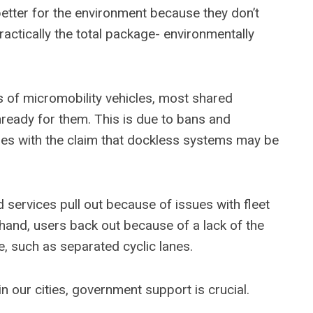
etter for the environment because they don’t
practically the total package- environmentally
of micromobility vehicles, most shared
unready for them. This is due to bans and
ities with the claim that dockless systems may be
d services pull out because of issues with fleet
 hand, users back out because of a lack of the
e, such as separated cyclic lanes.
 in our cities, government support is crucial.