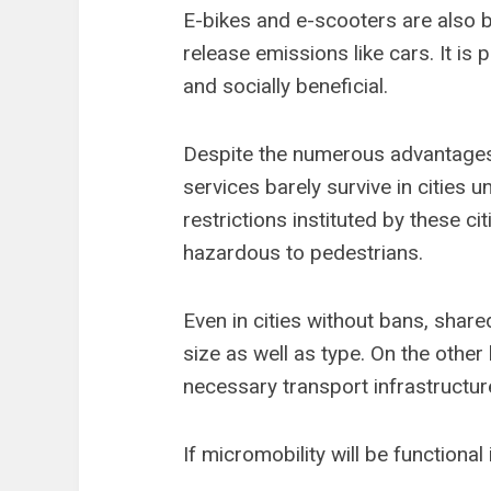
E-bikes and e-scooters are also b
release emissions like cars. It is 
and socially beneficial.
Despite the numerous advantages 
services barely survive in cities 
restrictions instituted by these c
hazardous to pedestrians.
Even in cities without bans, share
size as well as type. On the other
necessary transport infrastructur
If micromobility will be functional