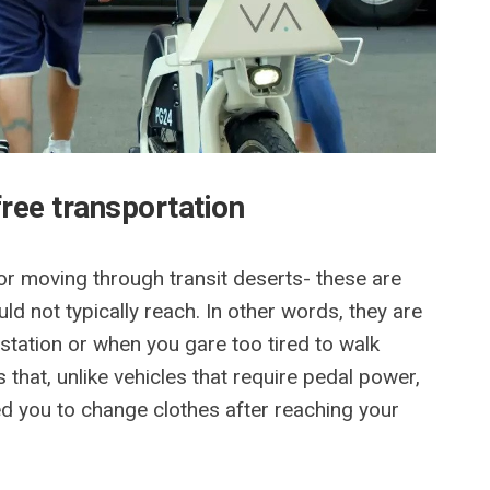
free transportation
for moving through transit deserts- these are
d not typically reach. In other words, they are
n station or when you gare too tired to walk
 that, unlike vehicles that require pedal power,
d you to change clothes after reaching your