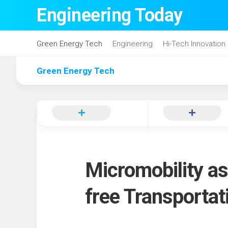
Skip
Engineering Today
to
content
Green Energy Tech
Engineering
Hi-Tech Innovation
Green Energy Tech
Micromobility as
free Transportat