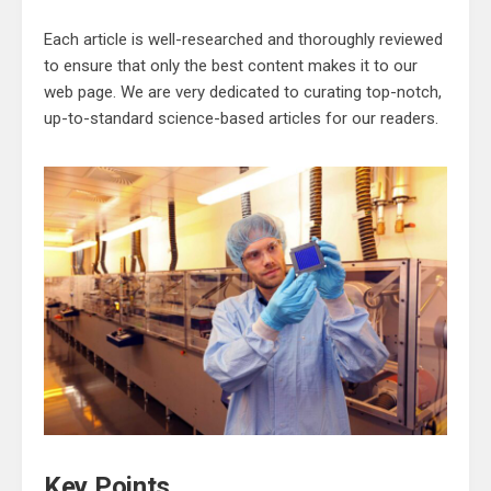
Each article is well-researched and thoroughly reviewed
to ensure that only the best content makes it to our
web page. We are very dedicated to curating top-notch,
up-to-standard science-based articles for our readers.
Key Points