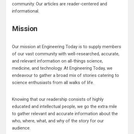
community. Our articles are reader-centered and
informational.
Mission
Our mission at Engineering Today is to supply members
of our vast community with well-researched, accurate,
and relevant information on all-things science,
medicine, and technology. At Engineering Today, we
endeavour to gather a broad mix of stories catering to
science enthusiasts from all walks of life.
Knowing that our readership consists of highly
educated and intellectual people, we go the extra mile
to gather relevant and accurate information about the
who, where, what, and why of the story for our
audience.