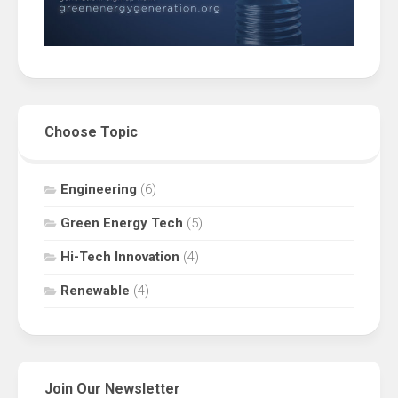
Choose Topic
Engineering
(6)
Green Energy Tech
(5)
Hi-Tech Innovation
(4)
Renewable
(4)
Join Our Newsletter