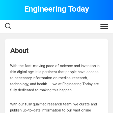
Skip
Engineering Today
to
content
About
With the fast-moving pace of science and invention in
this digital age, it is pertinent that people have access
to necessary information on medical research,
technology, and health – we at Engineering Today are
fully dedicated to making this happen.
With our fully qualified research team, we curate and
publish up-to-date information to our vast online