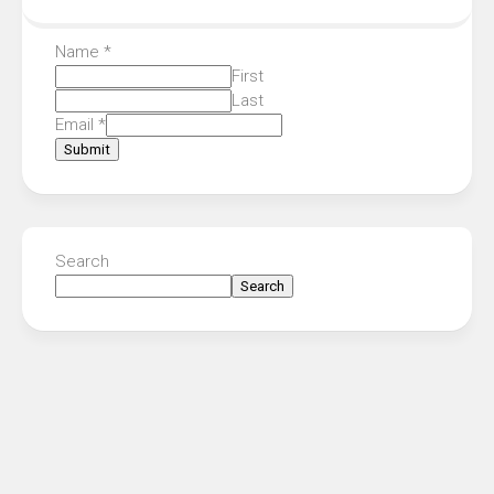
Name
*
First
Last
Email
*
Submit
Search
Search