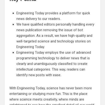
Engineering Today provides a platform for quick
news delivery to our readers.
We have qualified editors personally handling every
news publication removing the issue of bot
aggregation. As a result, we have high-quality and
well-targeted science and technology stories on
Engineering Today.
Engineering Today employs the use of advanced
programming technology to deliver news that is
clearly and unambiguously classified to create
intellectual categories. This way, readers can
identify new posts with ease.
With Engineering Today, science has never been more
entertaining or studying more fun. This is the place
where science meets creativity, where minds are