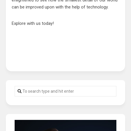
enlightened to see how the smallest detail of our world
can be improved upon with the help of technology.
Explore with us today!