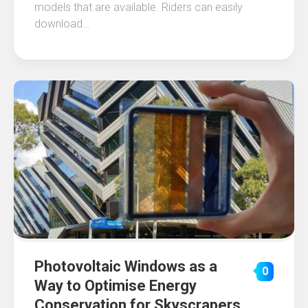
models that are available. Riders can easily
download…
Photovoltaic Windows as a
0
Way to Optimise Energy
Conservation for Skyscrapers