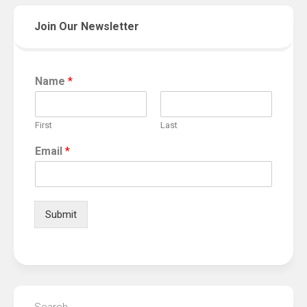
Join Our Newsletter
Name
*
First
Last
Email
*
Submit