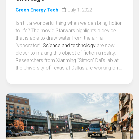
Green Energy Tech
July 1, 2022
Isn’t it a wonderful thing when we can bring fiction
to life? The movie Starwars highlights a device
that is able to draw water from the air- a
“vaporator”.
Science and technology
are now
closer to making this object of fiction a reality.
Researchers from Xianming “Simon” Dal’s lab at
the University of Texas at Dallas are working on …