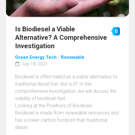
Is Biodiesel a Viable
0
Alternative? A Comprehensive
Investigation
Green Energy Tech
/
Renewable
July 18, 2022
Biodiesel is often hailed as a viable alternative to
traditional diesel fuel. But is it? In this
comprehensive investigation, we will discuss the
viability of biodiesel fuel.
Looking at the Positives of Biodiesel
Biodiesel is made from renewable resources and
has a lower carbon footprint than traditional
diesel.
…