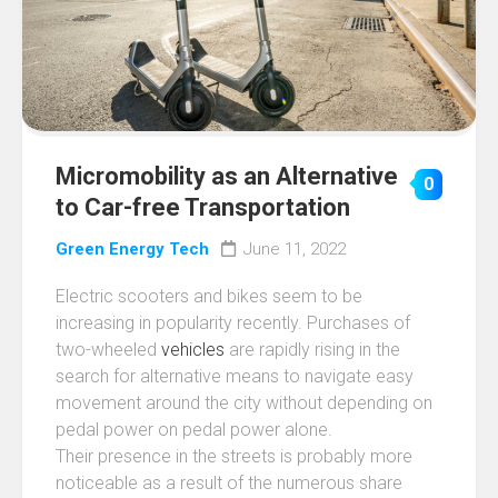
Micromobility as an Alternative
0
to Car-free Transportation
Green Energy Tech
June 11, 2022
Electric scooters and bikes seem to be
increasing in popularity recently. Purchases of
two-wheeled
vehicles
are rapidly rising in the
search for alternative means to navigate easy
movement around the city without depending on
pedal power on pedal power alone.
Their presence in the streets is probably more
noticeable as a result of the numerous share