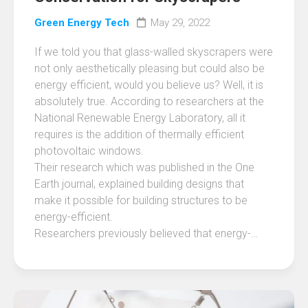
Green Energy Tech
May 29, 2022
If we told you that glass-walled skyscrapers were
not only aesthetically pleasing but could also be
energy efficient, would you believe us? Well, it is
absolutely true. According to researchers at the
National Renewable Energy Laboratory, all it
requires is the addition of thermally efficient
photovoltaic windows.
Their research which was published in the One
Earth journal, explained building designs that
make it possible for building structures to be
energy-efficient.
Researchers previously believed that energy-…