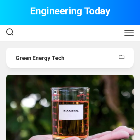
Skip
Engineering Today
to
content
Green Energy Tech