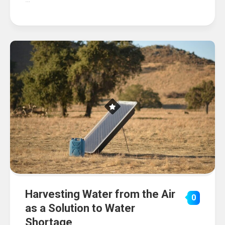
Harvesting Water from the Air
0
as a Solution to Water
Shortage