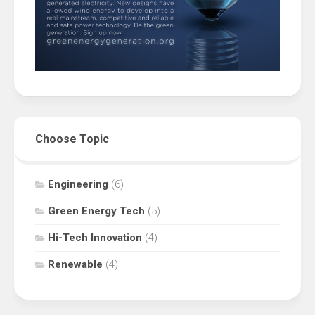
Choose Topic
Engineering
(6)
Green Energy Tech
(5)
Hi-Tech Innovation
(4)
Renewable
(4)