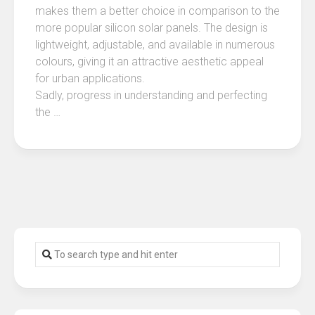
makes them a better choice in comparison to the
more popular silicon solar panels. The design is
lightweight, adjustable, and available in numerous
colours, giving it an attractive aesthetic appeal
for urban applications.
Sadly, progress in understanding and perfecting
the …