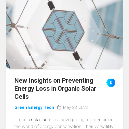
New Insights on Preventing
0
Energy Loss in Organic Solar
Cells
Green Energy Tech
May 28, 2022
Organic
solar cells
are now gaining momentum in
the world of energy conservation. Their versatility