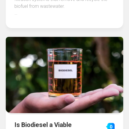
biofuel from wastewater.
…
Is Biodiesel a Viable
0