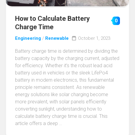
How to Calculate Battery
0
Charge Time
Engineering
/
Renewable
October 1, 2023
Battery charge time is determined by dividing the
battery capacity by the charging current, adjusted
for efficiency. Whether it’s the robust lead acid
battery used in vehicles or the sleek LifePo4
battery in modern electronics, this fundamental
principle remains consistent. As renewable
energy solutions like solar charging become
more prevalent, with solar panels efficiently
converting sunlight, understanding how to
calculate battery charge time is crucial. This
article offers a deep …