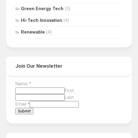
Green Energy Tech
(5)
Hi-Tech Innovation
(4)
Renewable
(4)
Join Our Newsletter
Name
*
First
Last
Email
*
Submit