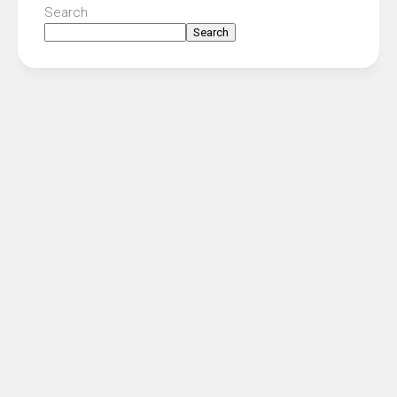
Search
Search