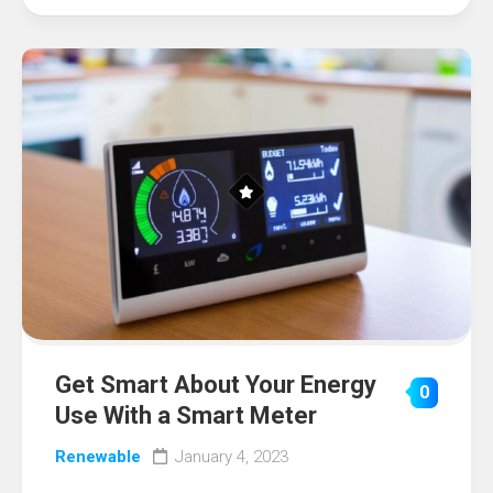
Get Smart About Your Energy
0
Use With a Smart Meter
Renewable
January 4, 2023