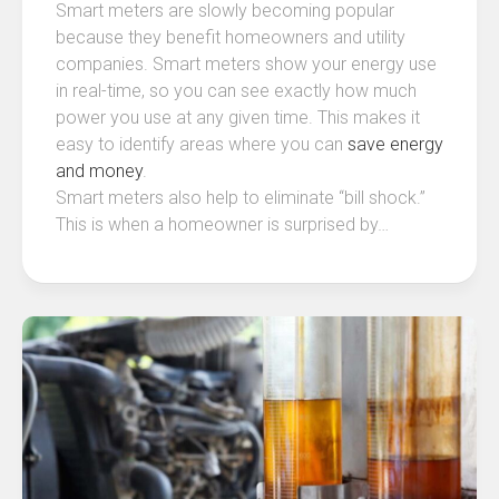
Smart meters are slowly becoming popular
because they benefit homeowners and utility
companies. Smart meters show your energy use
in real-time, so you can see exactly how much
power you use at any given time. This makes it
easy to identify areas where you can
save energy
and money
.
Smart meters also help to eliminate “bill shock.”
This is when a homeowner is surprised by…