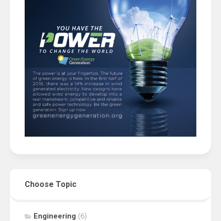
Choose Topic
Engineering
(6)