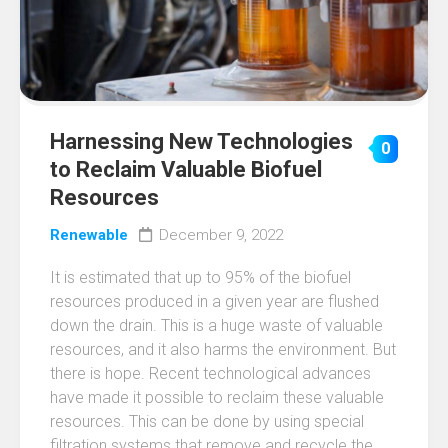
Harnessing New Technologies
0
to Reclaim Valuable Biofuel
Resources
Renewable
December 9, 2022
It is estimated that up to 95% of the biofuel
resources produced in a given year are flushed
down the drain. This is a huge waste of valuable
resources, and it also harms the environment. But
there is hope. Recent technological advances
have made it possible to reclaim these valuable
resources. This can be done by using special
filtration systems that remove and recycle the