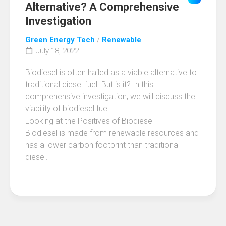
Alternative? A Comprehensive
Investigation
Green Energy Tech
/
Renewable
July 18, 2022
Biodiesel is often hailed as a viable alternative to
traditional diesel fuel. But is it? In this
comprehensive investigation, we will discuss the
viability of biodiesel fuel.
Looking at the Positives of Biodiesel
Biodiesel is made from renewable resources and
has a lower carbon footprint than traditional
diesel.
…